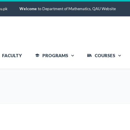
u.pk
Welcome
to Department of Mathematics, QAU Website
FACULTY
PROGRAMS
COURSES