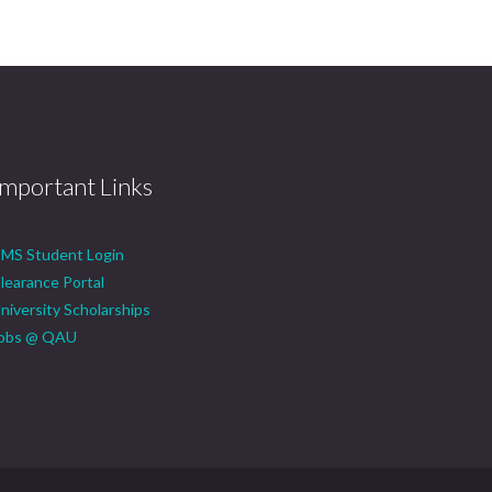
Important Links
MS Student Login
learance Portal
niversity Scholarships
obs @ QAU