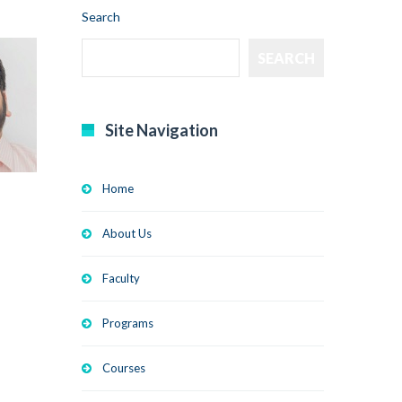
Search
SEARCH
Site Navigation
Home
About Us
Faculty
Programs
Courses