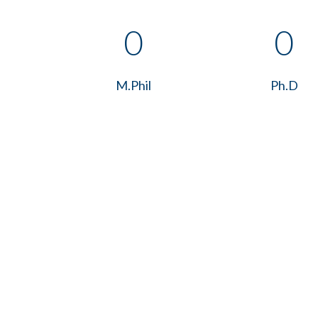
0
0
M.Phil
Ph.D