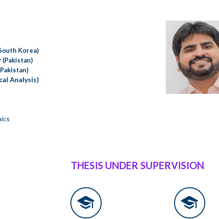
(South Korea)
 (Pakistan)
(Pakistan)
al Analysis)
nics
THESIS UNDER SUPERVISION