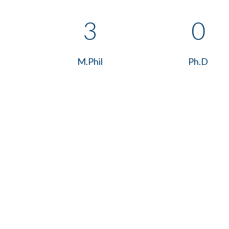
3
0
M.Phil
Ph.D