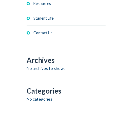
Resources
Student Life
Contact Us
Archives
No archives to show.
Categories
No categories