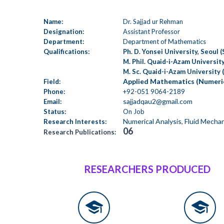
Name:
Dr. Sajjad ur Rehman
Designation:
Assistant Professor
Department:
Department of Mathematics
Qualifications:
Ph. D. Yonsei University, Seoul 
M. Phil. Quaid-i-Azam University
M. Sc. Quaid-i-Azam University 
Applied Mathematics (Numeric
Field:
Phone:
+92-051 9064-2189
sajjadqau2@gmail.com
Email:
Status:
On Job
Numerical Analysis, Fluid Mecha
Research Interests:
06
Research Publications:
RESEARCHERS PRODUCED