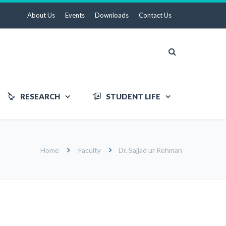
About Us
Events
Downloads
Contact Us
RESEARCH
STUDENT LIFE
Home
Faculty
Dr. Sajjad ur Rehman