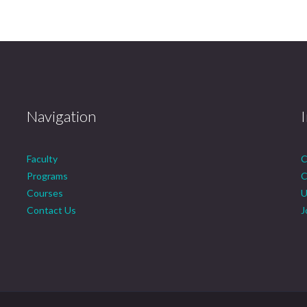
Navigation
Faculty
C
Programs
C
Courses
U
Contact Us
J