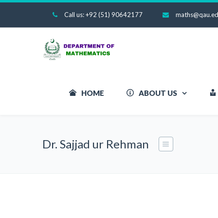
Call us: +92 (51) 90642177
maths@qau.ed
HOME
ABOUT US
Dr. Sajjad ur Rehman