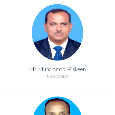
Mr. Muhammad Miskeen
Mr. Muhammad Miskeen
NAIB QASID
NAIB QASID