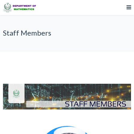
Staff Members