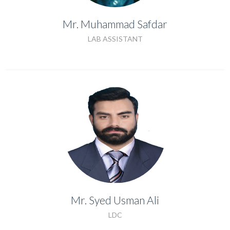
Mr. Muhammad Safdar
LAB ASSISTANT
LAB ASSISTANT
Mr. Syed Usman Ali
Mr. Syed Usman Ali
LDC
LDC