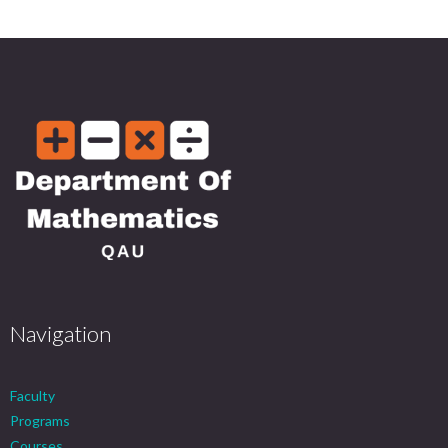
Navigation
Faculty
Programs
Courses