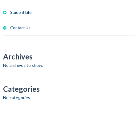
Student Life
Contact Us
Archives
No archives to show.
Categories
No categories