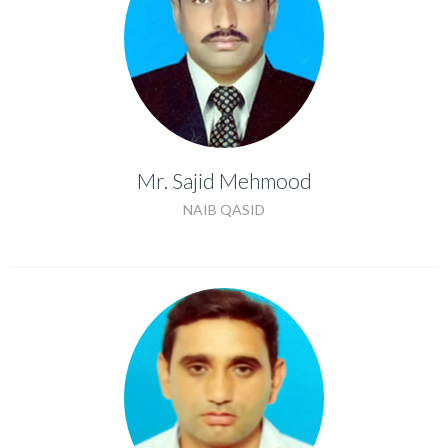
Mr. Sajid Mehmood
Mr. Sajid Mehmood
NAIB QASID
NAIB QASID
Mr. Jamil Khan