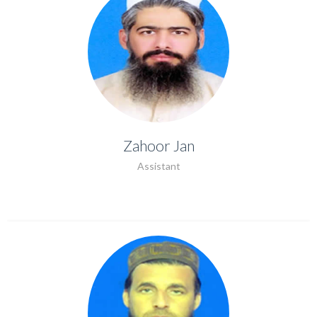
Zahoor Jan
Zahoor Jan
Assistant
ASSISTANT