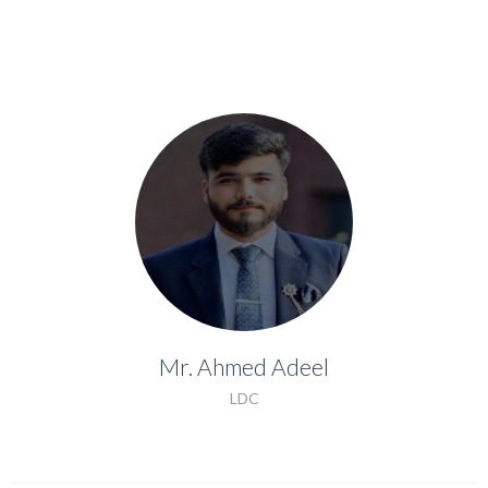
Mr. Ahmed Adeel
Mr. Ahmed Adeel
LDC
LDC