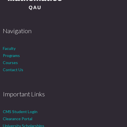
Navigation
Faculty
Programs
Courses
Contact Us
Important Links
CMS Student Login
Clearance Portal
University Scholarships