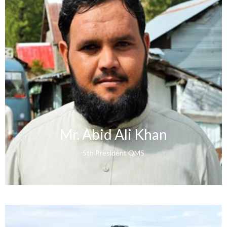
Mr. Abid Ali Khan
5th President QMS