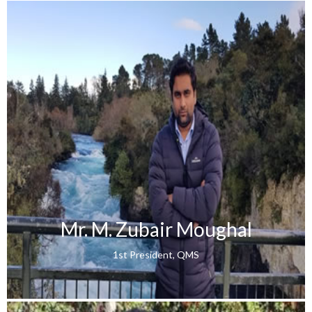
Mr. M. Zubair Moughal
1st President, QMS