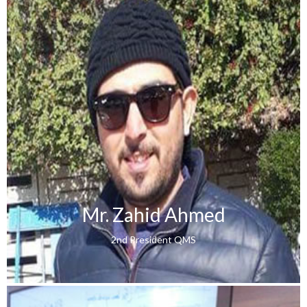
Mr. Zahid Ahmed
2nd President QMS