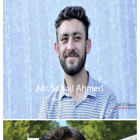
Mr. Sohail Ahmed
4th President QMS