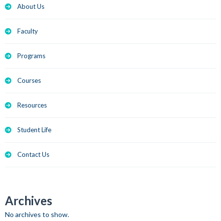
About Us
Faculty
Programs
Courses
Resources
Student Life
Contact Us
Archives
No archives to show.