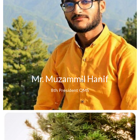
Mr. Muzammil Hanif
8th President QMS