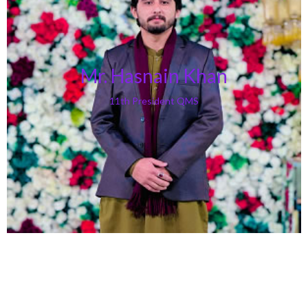
Mr. Hasnain Khan
11th President QMS