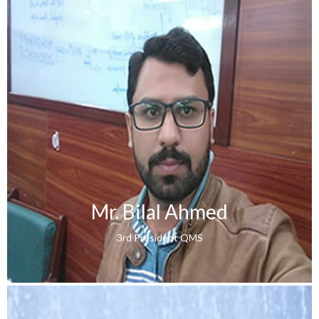
Mr. Bilal Ahmed
3rd President QMS