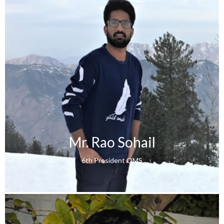
Mr. Rao Sohail
6th President QMS