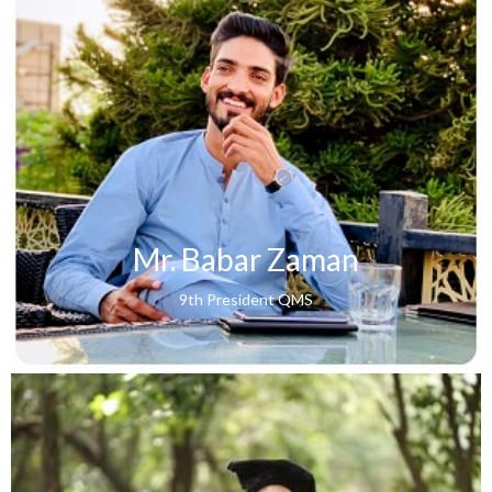
Mr. Babar Zaman
9th President QMS