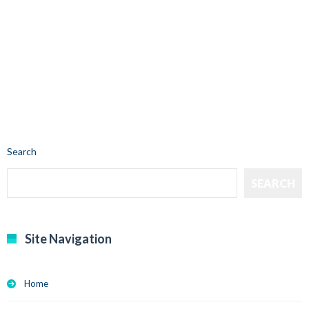
Search
SEARCH
Site Navigation
Home