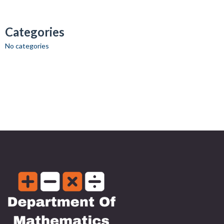
Categories
No categories