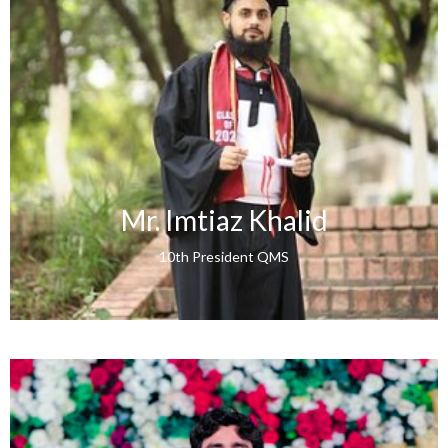
Mr. Imtiaz Khalid
10th President QMS