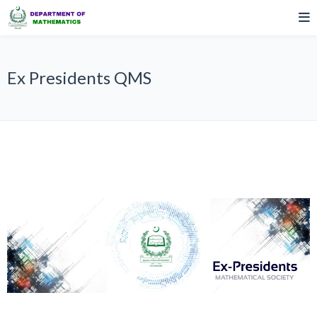
Ex Presidents QMS