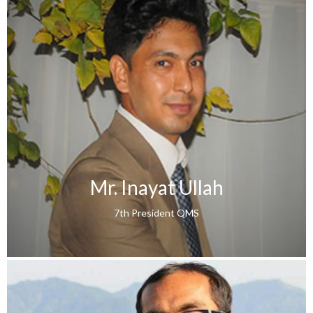
Mr. Inayat Ullah
7th President QMS