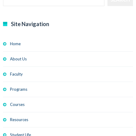
Site Navigation
Home
About Us
Faculty
Programs
Courses
Resources
Student Life