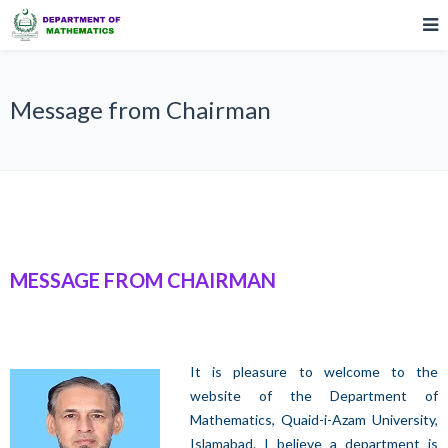
Message from Chairman
MESSAGE FROM CHAIRMAN
It is pleasure to welcome to the
website of the Department of
Mathematics, Quaid-i-Azam University,
Islamabad. I believe a department is