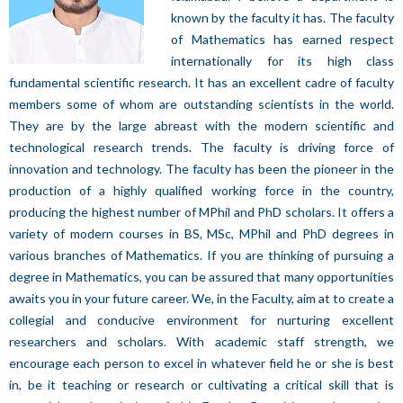
known by the faculty it has. The faculty
of Mathematics has earned respect
internationally for its high class
fundamental scientific research. It has an excellent cadre of faculty
members some of whom are outstanding scientists in the world.
They are by the large abreast with the modern scientific and
technological research trends. The faculty is driving force of
innovation and technology. The faculty has been the pioneer in the
production of a highly qualified working force in the country,
producing the highest number of MPhil and PhD scholars. It offers a
variety of modern courses in BS, MSc, MPhil and PhD degrees in
various branches of Mathematics. If you are thinking of pursuing a
degree in Mathematics, you can be assured that many opportunities
awaits you in your future career. We, in the Faculty, aim at to create a
collegial and conducive environment for nurturing excellent
researchers and scholars. With academic staff strength, we
encourage each person to excel in whatever field he or she is best
in, be it teaching or research or cultivating a critical skill that is