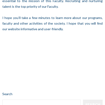
essential to the mission of this Faculty. Recruiting and nurturing
talent is the top priority of our Faculty.
I hope you’ll take a few minutes to learn more about our programs,
faculty and other activities of the society. I hope that you will find
our website informative and user-friendly.
Search
SEARCH