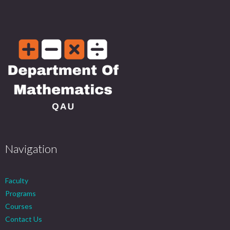
Navigation
Faculty
Programs
Courses
Contact Us