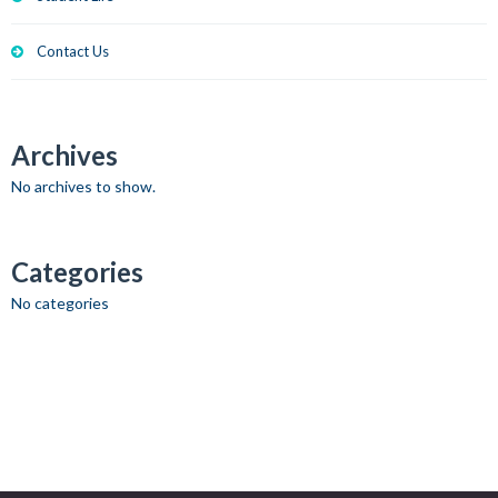
Contact Us
Archives
No archives to show.
Categories
No categories