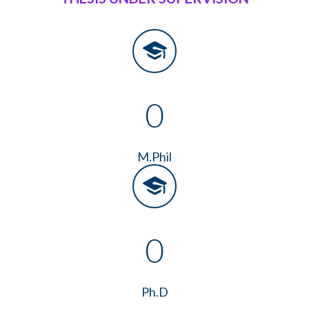
0
M.Phil
0
Ph.D