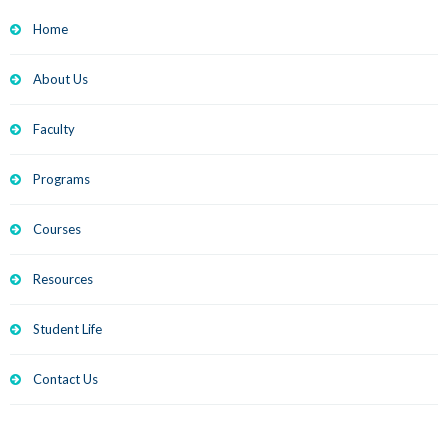
Home
About Us
Faculty
Programs
Courses
Resources
Student Life
Contact Us