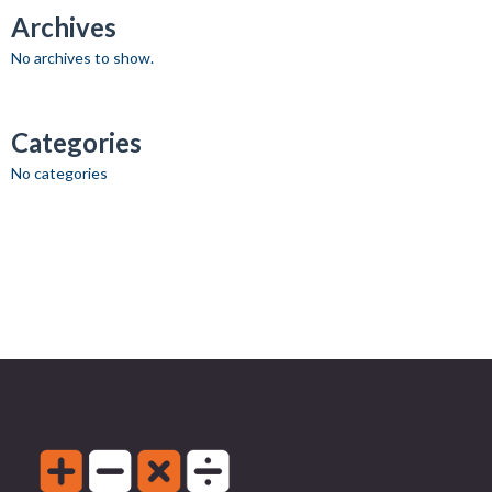
Archives
No archives to show.
Categories
No categories