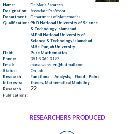
Name:
Dr. Maria Samreen
Designation:
Associate Professor
Department:
Department of Mathematics
Qualifications:
Ph.D National University of Science
& Technology Islamabad
M.Phil National University of
Science & Technology Islamabad
M.Sc. Punjab University
Pure Mathematics
Field:
Phone:
051-9064 3197
maria.samreen@hotmail.com
Email:
Status:
On Job
Research
Functional Analysis, Fixed Point
Interests:
theory, Mathematical Modeling
22
Research
Publications:
RESEARCHERS PRODUCED