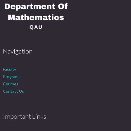
Navigation
Faculty
Programs
Courses
Contact Us
Important Links