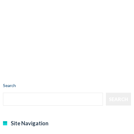
Search
SEARCH
Site Navigation