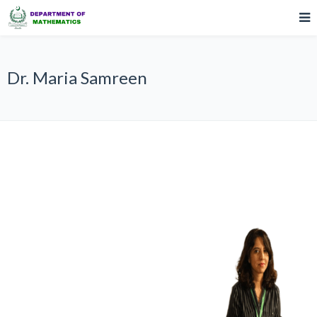
Dr. Maria Samreen