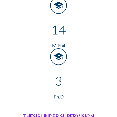
14
M.Phil
3
Ph.D
THESIS UNDER SUPERVISION