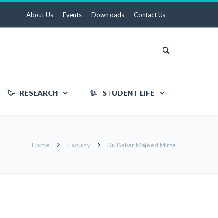
About Us
Events
Downloads
Contact Us
RESEARCH
STUDENT LIFE
Home
Faculty
Dr. Babar Majeed Mirza