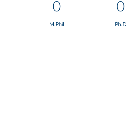
0
0
M.Phil
Ph.D