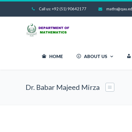
Call us: +92 (51) 90642177
maths@qau.ed
HOME
ABOUT US
Dr. Babar Majeed Mirza