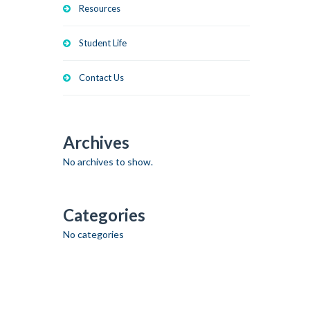
Resources
Student Life
Contact Us
Archives
No archives to show.
Categories
No categories