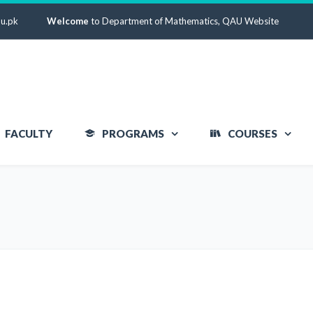
u.pk
Welcome
to Department of Mathematics, QAU Website
FACULTY
PROGRAMS
COURSES