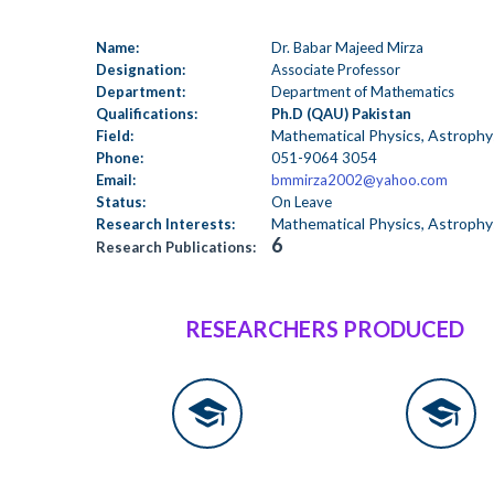
Name:
Dr. Babar Majeed Mirza
Designation:
Associate Professor
Department:
Department of Mathematics
Qualifications:
Ph.D (QAU) Pakistan
Mathematical Physics, Astrophy
Field:
Phone:
051-9064 3054
Email:
bmmirza2002@yahoo.com
Status:
On Leave
Mathematical Physics, Astrophy
Research Interests:
6
Research Publications:
RESEARCHERS PRODUCED