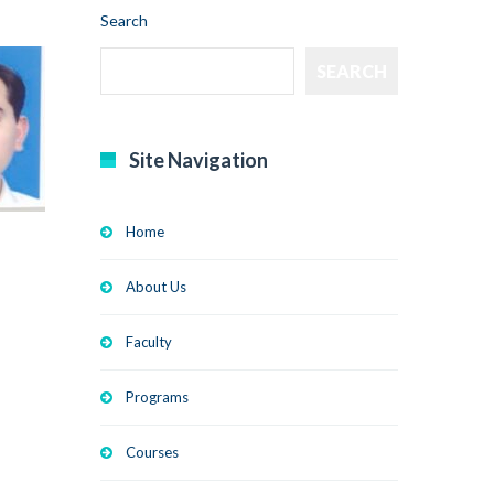
Search
SEARCH
Site Navigation
Home
About Us
Faculty
Programs
Courses