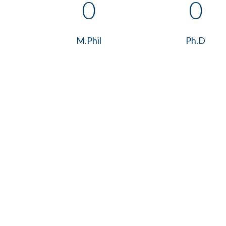
0
0
M.Phil
Ph.D