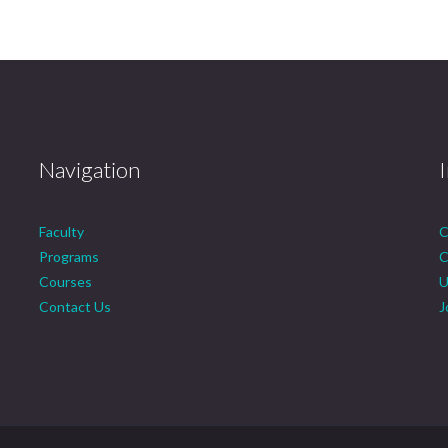
Navigation
Faculty
C
Programs
C
Courses
U
Contact Us
J