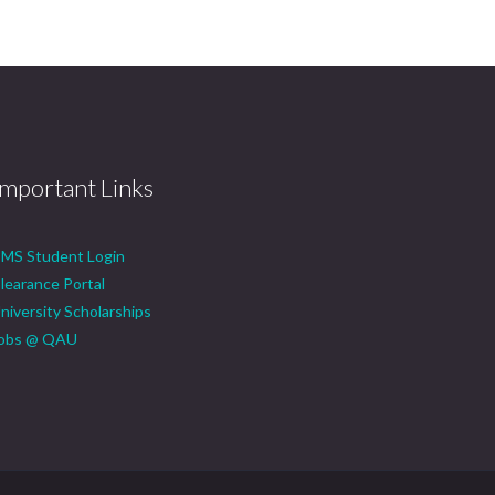
Important Links
MS Student Login
learance Portal
niversity Scholarships
obs @ QAU