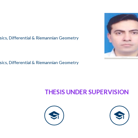
sics, Differential & Riemannian Geometry
sics, Differential & Riemannian Geometry
THESIS UNDER SUPERVISION